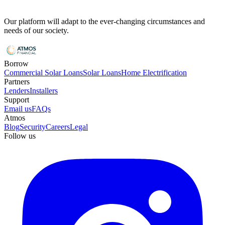
Our platform will adapt to the ever-changing circumstances and
needs of our society.
Borrow
Commercial Solar Loans
Solar Loans
Home Electrification
Partners
Lenders
Installers
Support
Email us
FAQs
Atmos
Blog
Security
Careers
Legal
Follow us