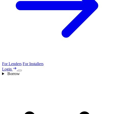
For Lenders
For Installers
Login
Borrow