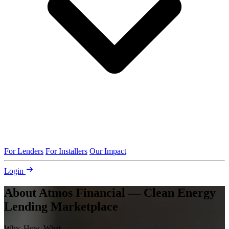
For Lenders
For Installers
Our Impact
Login
About Atmos Financial — Clean Energy
Lending Marketplace
Why, How, What