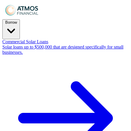
Borrow
Commercial Solar Loans
Solar loans up to $500,000 that are designed specifically for small
businesses.