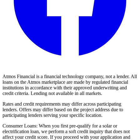
Atmos Financial is a financial technology company, not a lender. All
loans on the Atmos marketplace are made by regulated financial
institutions in accordance with their approved underwriting and
credit criteria. Lending not available in all markets.
Rates and credit requirements may differ across participating
lenders. Offers may differ based on the project address due to
participating lenders serving your specific location.
Consumer Loans: When you first pre-qualify for a solar or
electrification loan, we perform a soft credit inquiry that does not
affect your credit score. If you proceed with your application and