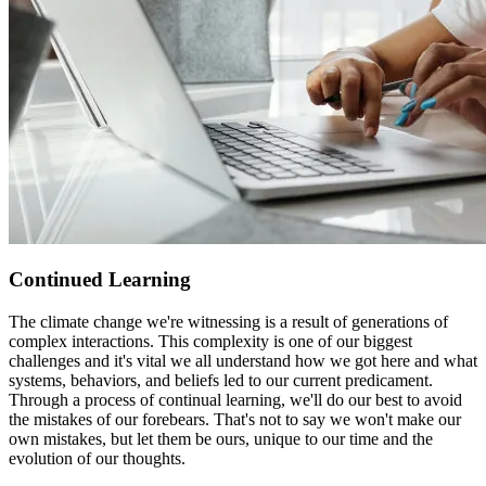
Continued Learning
The climate change we're witnessing is a result of generations of
complex interactions. This complexity is one of our biggest
challenges and it's vital we all understand how we got here and what
systems, behaviors, and beliefs led to our current predicament.
Through a process of continual learning, we'll do our best to avoid
the mistakes of our forebears. That's not to say we won't make our
own mistakes, but let them be ours, unique to our time and the
evolution of our thoughts.