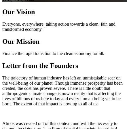
Our Vision
Everyone, everywhere, taking action towards a clean, fair, and
transformed economy.
Our Mission
Finance the rapid transition to the clean economy for all.
Letter from the Founders
The trajectory of human industry has left an unmistakable scar on
the well-being of our planet. Though immense prosperity has been
created, the cost has proven severe. There is little doubt that
anthropogenic climate change is now a reality that is affecting the
lives of billions of us here today and every human being yet to be
born. The extent of that impact is now up to all of us.
Atmos was created out of this context, and with the necessity to
change the status quo. The flow of capital in society is a critical