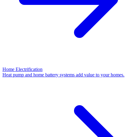
Home Electrification
Heat pump and home battery systems add value to your homes.