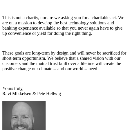
This is not a charity, nor are we asking you for a charitable act. We
are on a mission to develop the best technology solutions and
banking experience available so that you never again have to give
up convenience or yield for doing the right thing.
These goals are long-term by design and will never be sacrificed for
short-term opportunism. We believe that a shared vision with our
customers and the mutual trust built over a lifetime will create the
positive change our climate -- and our world -- need.
Yours truly,
Ravi Mikkelsen & Pete Hellwig