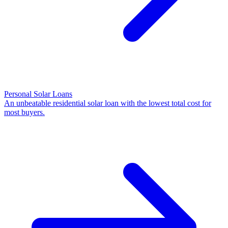
Personal Solar Loans
An unbeatable residential solar loan with the lowest total cost for
most buyers.