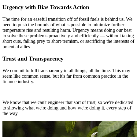
Urgency with Bias Towards Action
The time for an easeful transition off of fossil fuels is behind us. We
need to push the bounds of what is possible to minimize further
temperature rise and resulting harm. Urgency means doing our best
to solve these problems proactively and efficiently — without taking
short cuts, falling prey to short-termism, or sacrificing the interests of
potential allies.
Trust and Transparency
We commit to full transparency in all things, all the time. This may
seem like common sense, but it's far from common practice in the
finance industry.
We know that we can't engineer that sort of trust, so we're dedicated
to showing what we're doing and how we're doing it, every step of
the way.