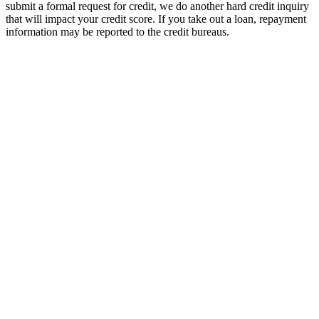
submit a formal request for credit, we do another hard credit inquiry
that will impact your credit score. If you take out a loan, repayment
information may be reported to the credit bureaus.