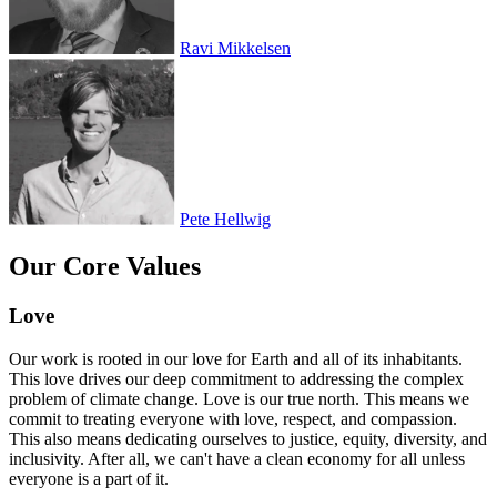
Ravi Mikkelsen
Pete Hellwig
Our Core Values
Love
Our work is rooted in our love for Earth and all of its inhabitants.
This love drives our deep commitment to addressing the complex
problem of climate change. Love is our true north. This means we
commit to treating everyone with love, respect, and compassion.
This also means dedicating ourselves to justice, equity, diversity, and
inclusivity. After all, we can't have a clean economy for all unless
everyone is a part of it.