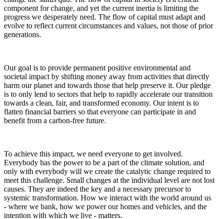
component for change, and yet the current inertia is limiting the
progress we desperately need. The flow of capital must adapt and
evolve to reflect current circumstances and values, not those of prior
generations.
Our goal is to provide permanent positive environmental and
societal impact by shifting money away from activities that directly
harm our planet and towards those that help preserve it. Our pledge
is to only lend to sectors that help to rapidly accelerate our transition
towards a clean, fair, and transformed economy. Our intent is to
flatten financial barriers so that everyone can participate in and
benefit from a carbon-free future.
To achieve this impact, we need everyone to get involved.
Everybody has the power to be a part of the climate solution, and
only with everybody will we create the catalytic change required to
meet this challenge. Small changes at the individual level are not lost
causes. They are indeed the key and a necessary precursor to
systemic transformation. How we interact with the world around us
- where we bank, how we power our homes and vehicles, and the
intention with which we live - matters.