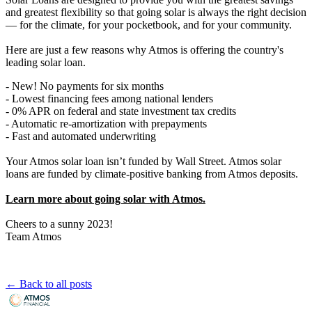
and greatest flexibility so that going solar is always the right decision
— for the climate, for your pocketbook, and for your community.
Here are just a few reasons why Atmos is offering the country's
leading solar loan.
- New! No payments for six months
- Lowest financing fees among national lenders
- 0% APR on federal and state investment tax credits
- Automatic re-amortization with prepayments
- Fast and automated underwriting
Your Atmos solar loan isn’t funded by Wall Street. Atmos solar
loans are funded by climate-positive banking from Atmos deposits.
Learn more about going solar with Atmos.
Cheers to a sunny 2023!
Team Atmos
← Back to all posts