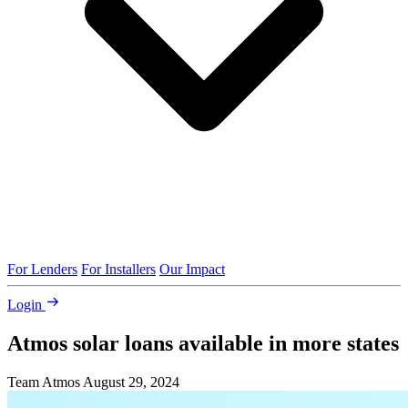
For Lenders
For Installers
Our Impact
Login
Atmos solar loans available in more states
Team Atmos
August 29, 2024