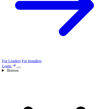
For Lenders
For Installers
Login
Borrow