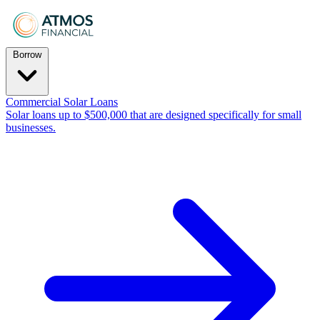
Borrow
Commercial Solar Loans
Solar loans up to $500,000 that are designed specifically for small
businesses.