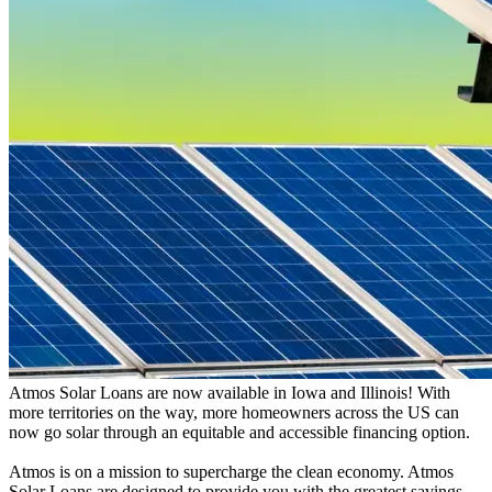
Atmos Solar Loans are now available in Iowa and Illinois! With
more territories on the way, more homeowners across the US can
now go solar through an equitable and accessible financing option.
Atmos is on a mission to supercharge the clean economy. Atmos
Solar Loans are designed to provide you with the greatest savings