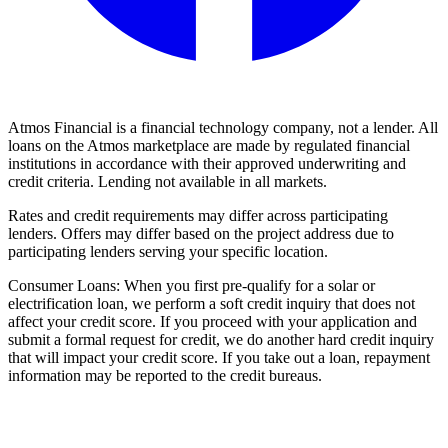
Atmos Financial is a financial technology company, not a lender. All
loans on the Atmos marketplace are made by regulated financial
institutions in accordance with their approved underwriting and
credit criteria. Lending not available in all markets.
Rates and credit requirements may differ across participating
lenders. Offers may differ based on the project address due to
participating lenders serving your specific location.
Consumer Loans: When you first pre-qualify for a solar or
electrification loan, we perform a soft credit inquiry that does not
affect your credit score. If you proceed with your application and
submit a formal request for credit, we do another hard credit inquiry
that will impact your credit score. If you take out a loan, repayment
information may be reported to the credit bureaus.