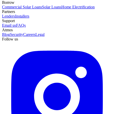
Borrow
Commercial Solar Loans
Solar Loans
Home Electrification
Partners
Lenders
Installers
Support
Email us
FAQs
Atmos
Blog
Security
Careers
Legal
Follow us