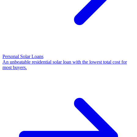
Personal Solar Loans
An unbeatable residential solar loan with the lowest total cost for
most buyers.