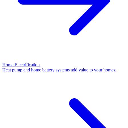
Home Electrification
Heat pump and home battery systems add value to your homes.