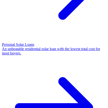
Personal Solar Loans
An unbeatable residential solar loan with the lowest total cost for
most buyers.