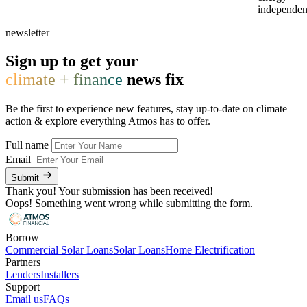
independen
newsletter
Sign up to get your
climate + finance
news fix
Be the first to experience new features, stay up-to-date on climate
action & explore everything Atmos has to offer.
Full name
Email
Submit
Thank you! Your submission has been received!
Oops! Something went wrong while submitting the form.
Borrow
Commercial Solar Loans
Solar Loans
Home Electrification
Partners
Lenders
Installers
Support
Email us
FAQs