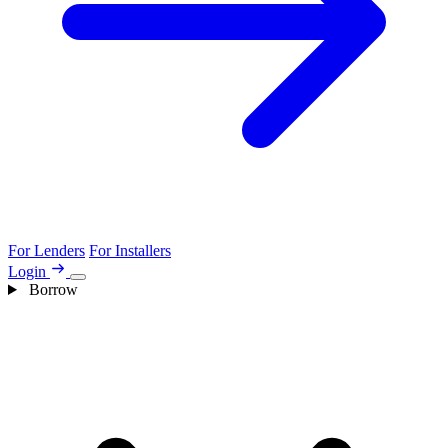
For Lenders
For Installers
Login
Borrow