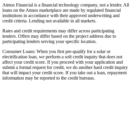
Atmos Financial is a financial technology company, not a lender. All
loans on the Atmos marketplace are made by regulated financial
institutions in accordance with their approved underwriting and
credit criteria. Lending not available in all markets.
Rates and credit requirements may differ across participating
lenders. Offers may differ based on the project address due to
participating lenders serving your specific location.
Consumer Loans: When you first pre-qualify for a solar or
electrification loan, we perform a soft credit inquiry that does not
affect your credit score. If you proceed with your application and
submit a formal request for credit, we do another hard credit inquiry
that will impact your credit score. If you take out a loan, repayment
information may be reported to the credit bureaus.