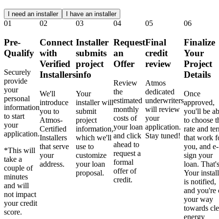
I need an installer
I have an installer
01
02
03
04
05
06
Pre-
Connect
Installer
Request
Final
Finalize
Qualify
with
submits
an
credit
Your
Verified
project
Offer
review
Project
Securely
Installers
info
Details
provide
Review
Atmos
your
the
dedicated
We'll
Your
Once
personal
estimated
underwriters
introduce
installer will
approved,
information
monthly
will review
you to
submit
you'll be ab
to start
costs of
your
Atmos-
project
to choose t
your
your loan
application.
Certified
information,
rate and te
application.
and click
Stay tuned!
Installers
which we'll
that work f
ahead to
that serve
use to
you, and e-
*This will
request a
your
customize
sign your
take a
formal
address.
your loan
loan. That's
couple of
offer of
proposal.
Your install
minutes
credit.
is notified,
and will
and you're
not impact
your way
your credit
towards cl
score.
energy