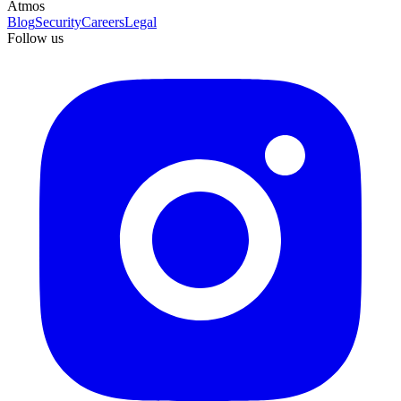
Atmos
Blog
Security
Careers
Legal
Follow us