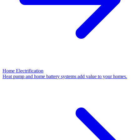
Home Electrification
Heat pump and home battery systems add value to your homes.