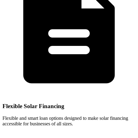
Flexible Solar Financing
Flexible and smart loan options designed to make solar financing
accessible for businesses of all sizes.