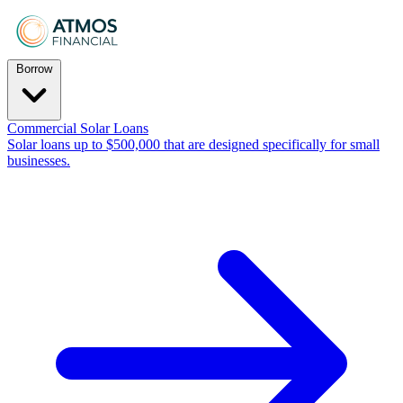
Borrow
Commercial Solar Loans
Solar loans up to $500,000 that are designed specifically for small
businesses.