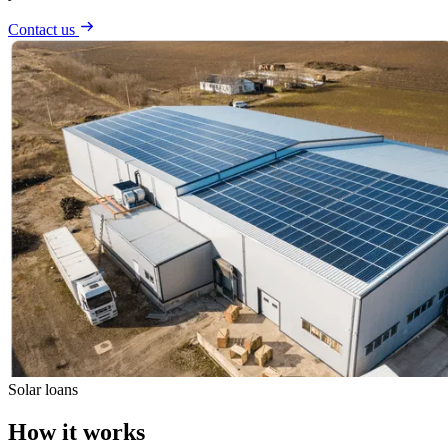
Contact us
Solar loans
How it works