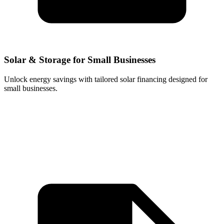
Solar & Storage for Small Businesses
Unlock energy savings with tailored solar financing designed for
small businesses.