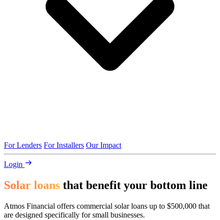
For Lenders
For Installers
Our Impact
Login
Solar loans
that benefit your bottom line
Atmos Financial offers commercial solar loans up to $500,000 that
are designed specifically for small businesses.