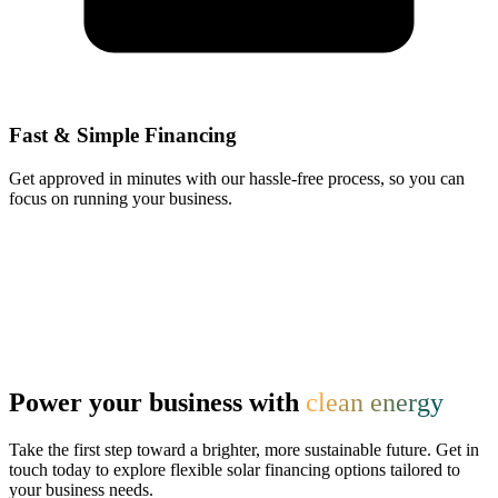
Fast & Simple Financing
Get approved in minutes with our hassle-free process, so you can
focus on running your business.
Power your business with
clean energy
Take the first step toward a brighter, more sustainable future. Get in
touch today to explore flexible solar financing options tailored to
your business needs.