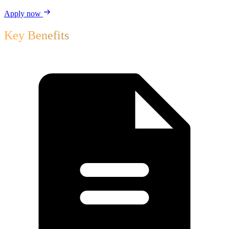
Apply now
Key Benefits