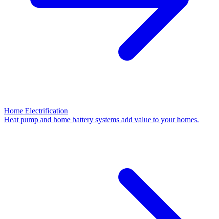
Home Electrification
Heat pump and home battery systems add value to your homes.