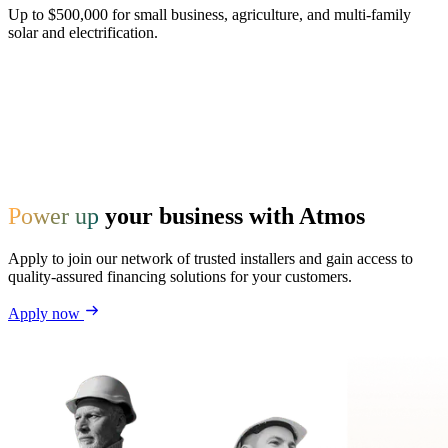
Up to $500,000 for small business, agriculture, and multi-family
solar and electrification.
Power up
your business with Atmos
Apply to join our network of trusted installers and gain access to
quality-assured financing solutions for your customers.
Apply now