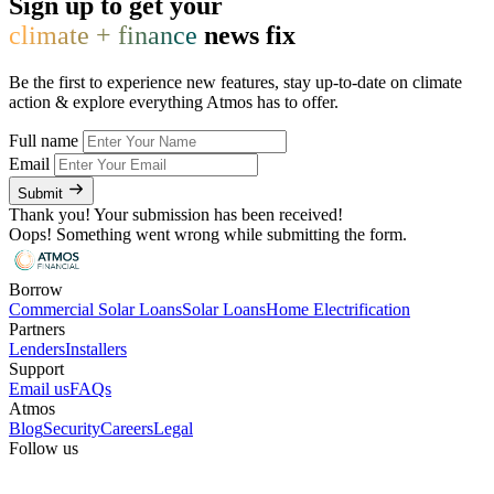
Sign up to get your
climate + finance
news fix
Be the first to experience new features, stay up-to-date on climate
action & explore everything Atmos has to offer.
Full name
Email
Submit
Thank you! Your submission has been received!
Oops! Something went wrong while submitting the form.
Borrow
Commercial Solar Loans
Solar Loans
Home Electrification
Partners
Lenders
Installers
Support
Email us
FAQs
Atmos
Blog
Security
Careers
Legal
Follow us