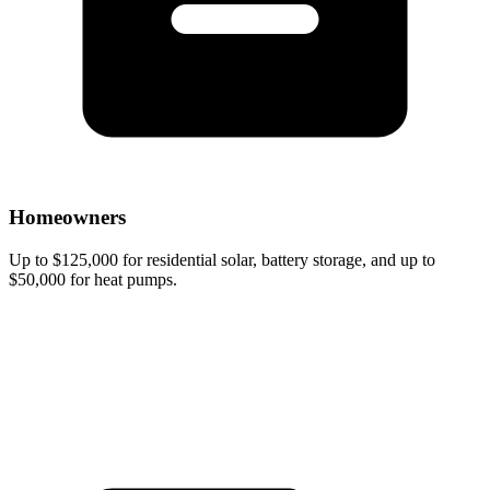
Homeowners
Up to $125,000 for residential solar, battery storage, and up to
$50,000 for heat pumps.