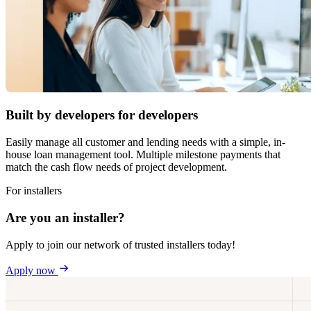
Built by developers for developers
Easily manage all customer and lending needs with a simple, in-
house loan management tool. Multiple milestone payments that
match the cash flow needs of project development.
For installers
Are you an installer?
Apply to join our network of trusted installers today!
Apply now