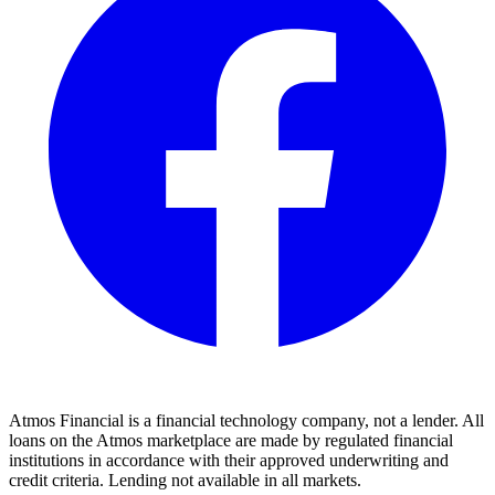
Atmos Financial is a financial technology company, not a lender. All
loans on the Atmos marketplace are made by regulated financial
institutions in accordance with their approved underwriting and
credit criteria. Lending not available in all markets.