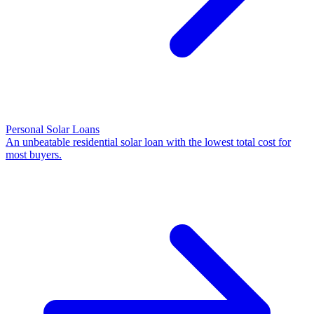
Personal Solar Loans
An unbeatable residential solar loan with the lowest total cost for
most buyers.