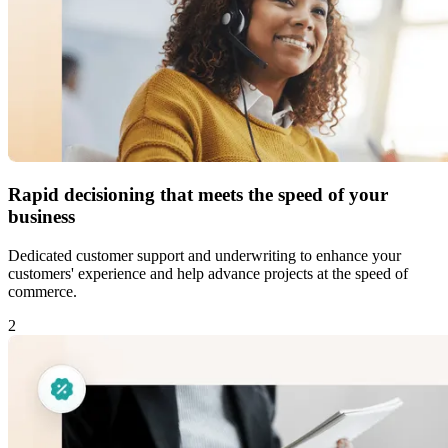
Rapid decisioning that meets the speed of your
business
Dedicated customer support and underwriting to enhance your
customers' experience and help advance projects at the speed of
commerce.
2