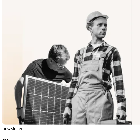
newsletter