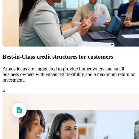
Best-in-Class credit structures for customers
Atmos loans are engineered to provide homeowners and small
business owners with enhanced flexibility and a maximum return on
investment.
4