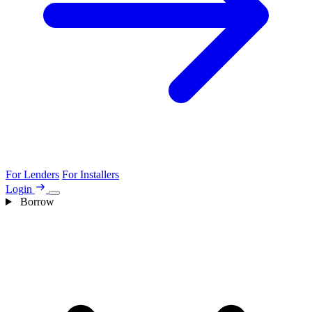
For Lenders
For Installers
Login
Borrow