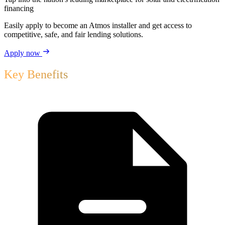
financing
Easily apply to become an Atmos installer and get access to
competitive, safe, and fair lending solutions.
Apply now
Key Benefits