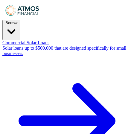
Borrow
Commercial Solar Loans
Solar loans up to $500,000 that are designed specifically for small
businesses.