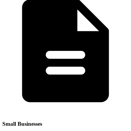
Small Businesses