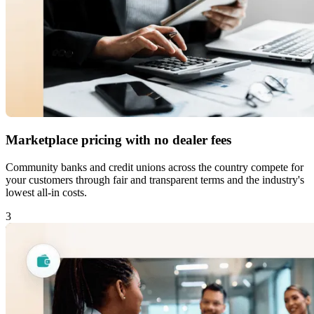
Marketplace pricing with no dealer fees
Community banks and credit unions across the country compete for
your customers through fair and transparent terms and the industry's
lowest all-in costs.
3