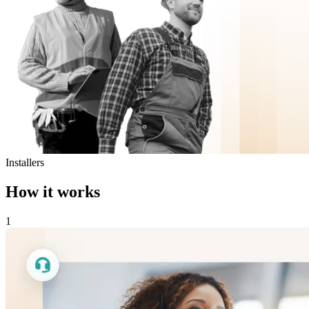
Installers
How it works
1