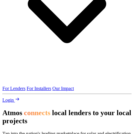
For Lenders
For Installers
Our Impact
Login
Atmos
connects
local lenders to your local
projects
Tap into the nation's leading marketplace for solar and electrification