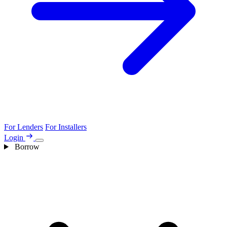
For Lenders
For Installers
Login
Borrow