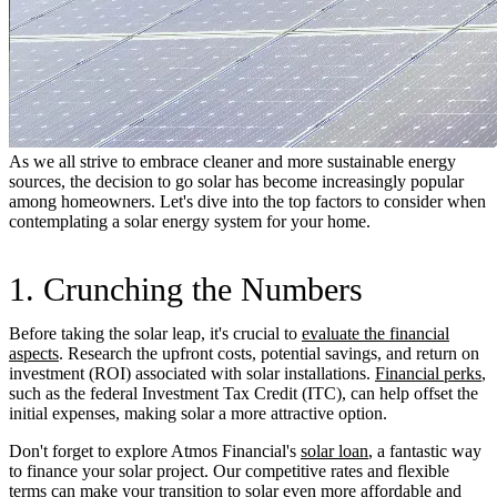
As we all strive to embrace cleaner and more sustainable energy
sources, the decision to go solar has become increasingly popular
among homeowners. Let's dive into the top factors to consider when
contemplating a solar energy system for your home.
1. Crunching the Numbers
Before taking the solar leap, it's crucial to
evaluate the financial
aspects
. Research the upfront costs, potential savings, and return on
investment (ROI) associated with solar installations.
Financial perks
,
such as the federal Investment Tax Credit (ITC), can help offset the
initial expenses, making solar a more attractive option.
Don't forget to explore Atmos Financial's
solar loan
, a fantastic way
to finance your solar project. Our competitive rates and flexible
terms can make your transition to solar even more affordable and