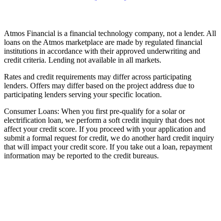
Atmos Financial is a financial technology company, not a lender. All
loans on the Atmos marketplace are made by regulated financial
institutions in accordance with their approved underwriting and
credit criteria. Lending not available in all markets.
Rates and credit requirements may differ across participating
lenders. Offers may differ based on the project address due to
participating lenders serving your specific location.
Consumer Loans: When you first pre-qualify for a solar or
electrification loan, we perform a soft credit inquiry that does not
affect your credit score. If you proceed with your application and
submit a formal request for credit, we do another hard credit inquiry
that will impact your credit score. If you take out a loan, repayment
information may be reported to the credit bureaus.