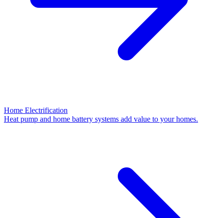
Home Electrification
Heat pump and home battery systems add value to your homes.