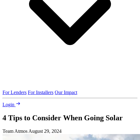
For Lenders
For Installers
Our Impact
Login
4 Tips to Consider When Going Solar
Team Atmos
August 29, 2024