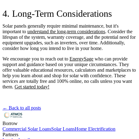
4. Long-Term Considerations
Solar panels generally require minimal maintenance, but it's
important to
understand the long-term considerations
. Consider the
lifespan of the system, warranty coverage, and the potential need for
equipment upgrades, such as inverters, over time. Additionally,
consider how long you intend to live in your home.
We encourage you to reach out to
EnergySage
who can provide
support and guidance based on your unique circumstances. They
offer valuable educational resources, calculators and marketplaces to
help you learn about and shop for solar with confidence. These
services are totally free and 100% online, no calls unless you want
them.
Get started today!
← Back to all posts
Borrow
Commercial Solar Loans
Solar Loans
Home Electrification
Partners