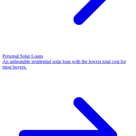
Personal Solar Loans
An unbeatable residential solar loan with the lowest total cost for
most buyers.