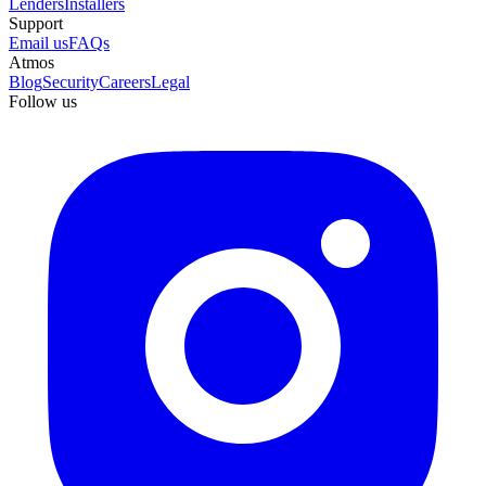
Lenders
Installers
Support
Email us
FAQs
Atmos
Blog
Security
Careers
Legal
Follow us