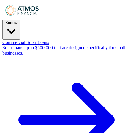
Borrow
Commercial Solar Loans
Solar loans up to $500,000 that are designed specifically for small
businesses.