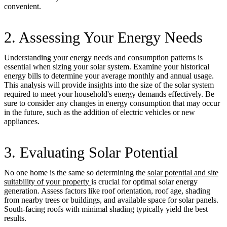
convenient.
2. Assessing Your Energy Needs
Understanding your energy needs and consumption patterns is
essential when sizing your solar system. Examine your historical
energy bills to determine your average monthly and annual usage.
This analysis will provide insights into the size of the solar system
required to meet your household's energy demands effectively. Be
sure to consider any changes in energy consumption that may occur
in the future, such as the addition of electric vehicles or new
appliances.
3. Evaluating Solar Potential
No one home is the same so determining the
solar potential and site
suitability of your property
is crucial for optimal solar energy
generation. Assess factors like roof orientation, roof age, shading
from nearby trees or buildings, and available space for solar panels.
South-facing roofs with minimal shading typically yield the best
results.