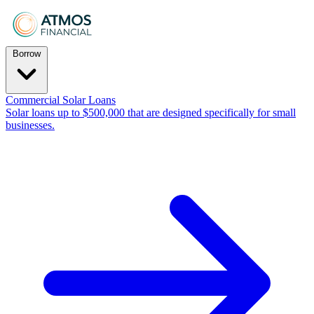
Borrow
Commercial Solar Loans
Solar loans up to $500,000 that are designed specifically for small
businesses.