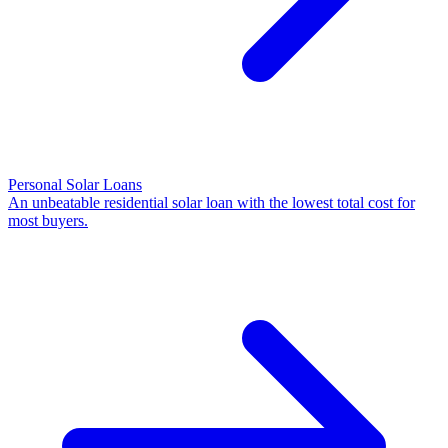
Personal Solar Loans
An unbeatable residential solar loan with the lowest total cost for
most buyers.