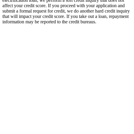
electrification loan, we perform a soft credit inquiry that does not
affect your credit score. If you proceed with your application and
submit a formal request for credit, we do another hard credit inquiry
that will impact your credit score. If you take out a loan, repayment
information may be reported to the credit bureaus.