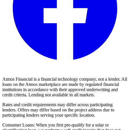
Atmos Financial is a financial technology company, not a lender. All
loans on the Atmos marketplace are made by regulated financial
institutions in accordance with their approved underwriting and
credit criteria. Lending not available in all markets.
Rates and credit requirements may differ across participating
lenders. Offers may differ based on the project address due to
participating lenders serving your specific location.
Consumer Loans: When you first pre-qualify for a solar or