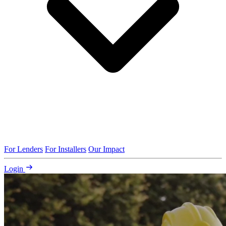
For Lenders
For Installers
Our Impact
Login