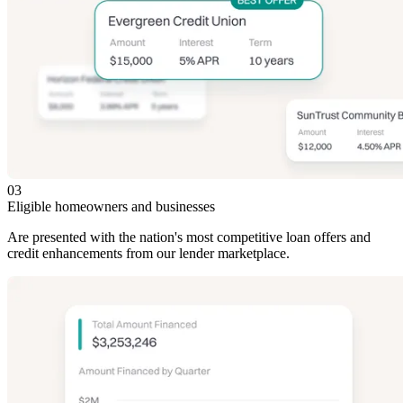
03
Eligible homeowners and businesses
Are presented with the nation's most competitive loan offers and
credit enhancements from our lender marketplace.