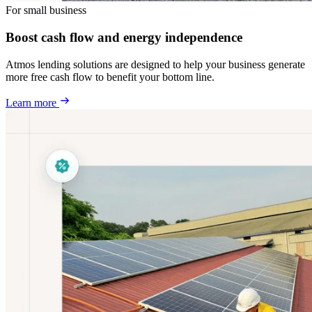
For small business
Boost cash flow and energy independence
Atmos lending solutions are designed to help your business generate
more free cash flow to benefit your bottom line.
Learn more