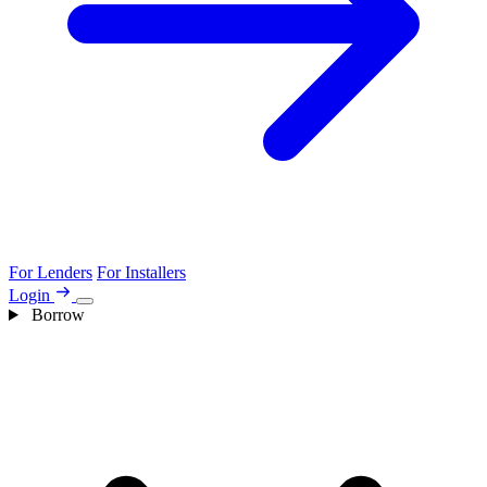
For Lenders
For Installers
Login
Borrow