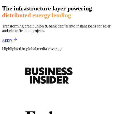
The infrastructure layer powering
distributed energy lending
Transforming credit union & bank capital into instant loans for solar
and electrification projects.
Apply
Highlighted in global media coverage