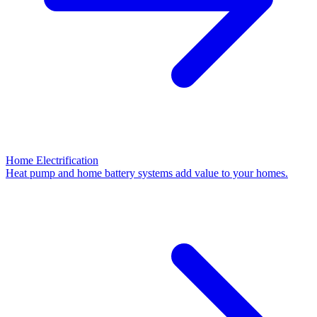
Home Electrification
Heat pump and home battery systems add value to your homes.