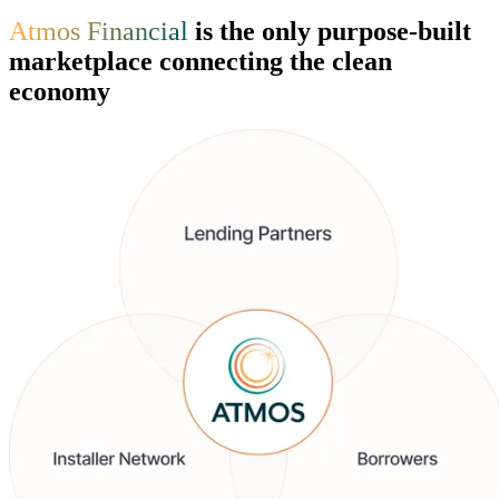
Atmos Financial
is the only purpose-built
marketplace connecting the clean
economy