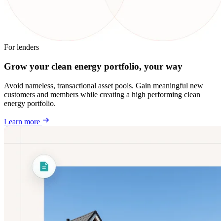
For lenders
Grow your clean energy portfolio, your way
Avoid nameless, transactional asset pools. Gain meaningful new
customers and members while creating a high performing clean
energy portfolio.
Learn more