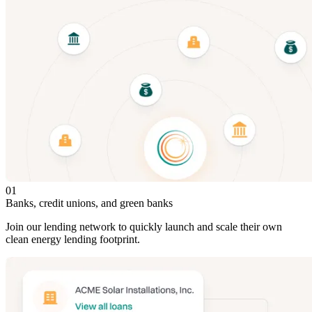
01
Banks, credit unions, and green banks
Join our lending network to quickly launch and scale their own
clean energy lending footprint.