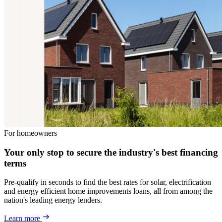
For homeowners
Your only stop to secure the industry's best financing
terms
Pre-qualify in seconds to find the best rates for solar, electrification
and energy efficient home improvements loans, all from among the
nation's leading energy lenders.
Learn more