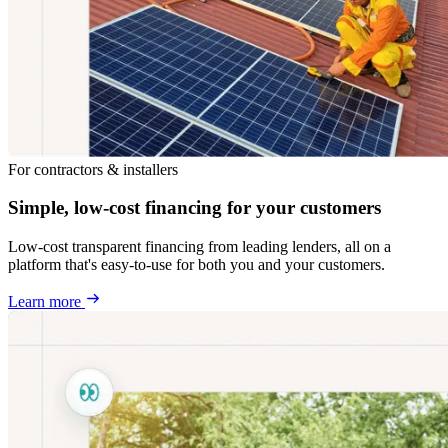
For contractors & installers
Simple, low-cost financing for your customers
Low-cost transparent financing from leading lenders, all on a
platform that's easy-to-use for both you and your customers.
Learn more