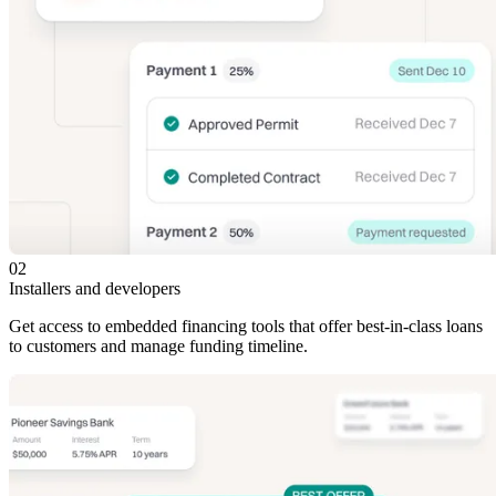
02
Installers and developers
Get access to embedded financing tools that offer best-in-class loans
to customers and manage funding timeline.