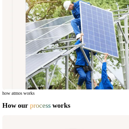
how atmos works
How our
process
works