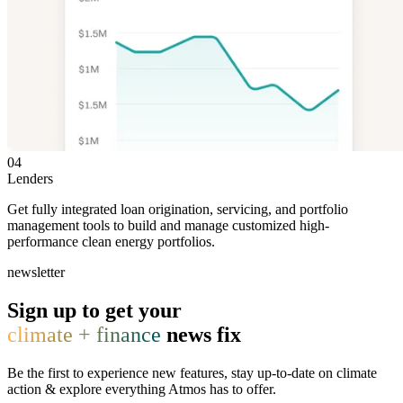
04
Lenders
Get fully integrated loan origination, servicing, and portfolio
management tools to build and manage customized high-
performance clean energy portfolios.
newsletter
Sign up to get your
climate + finance
news fix
Be the first to experience new features, stay up-to-date on climate
action & explore everything Atmos has to offer.